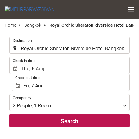
Home
Bangkok
Royal Orchid Sheraton Riverside Hotel Bangk
.
Destination
.
Check-in date
Check-out date
Occupancy
Occupancy
2
People
,
1
Room
Search