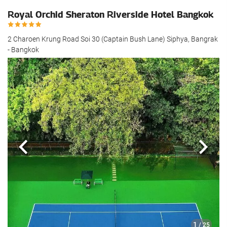
Royal Orchid Sheraton Riverside Hotel Bangkok
2 Charoen Krung Road Soi 30 (Captain Bush Lane) Siphya, Bangrak
- Bangkok
Previous
Next
1
/ 25