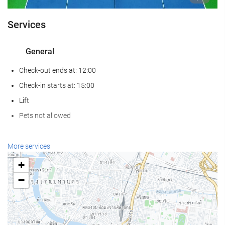
Services
General
Check-out ends at: 12:00
Check-in starts at: 15:00
Lift
Pets not allowed
Wellness
More services
Hammam
+
Sauna
−
Gym
Swimming pool