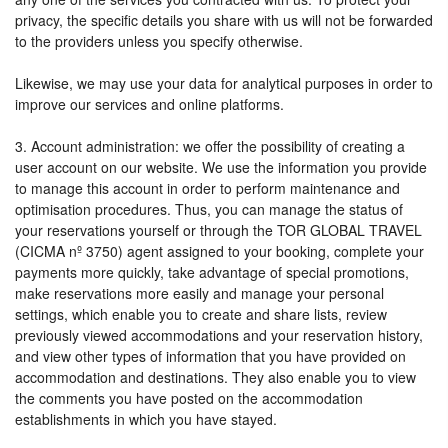
privacy, the specific details you share with us will not be forwarded
to the providers unless you specify otherwise.
Likewise, we may use your data for analytical purposes in order to
improve our services and online platforms.
3. Account administration: we offer the possibility of creating a
user account on our website. We use the information you provide
to manage this account in order to perform maintenance and
optimisation procedures. Thus, you can manage the status of
your reservations yourself or through the TOR GLOBAL TRAVEL
(CICMA nº 3750) agent assigned to your booking, complete your
payments more quickly, take advantage of special promotions,
make reservations more easily and manage your personal
settings, which enable you to create and share lists, review
previously viewed accommodations and your reservation history,
and view other types of information that you have provided on
accommodation and destinations. They also enable you to view
the comments you have posted on the accommodation
establishments in which you have stayed.