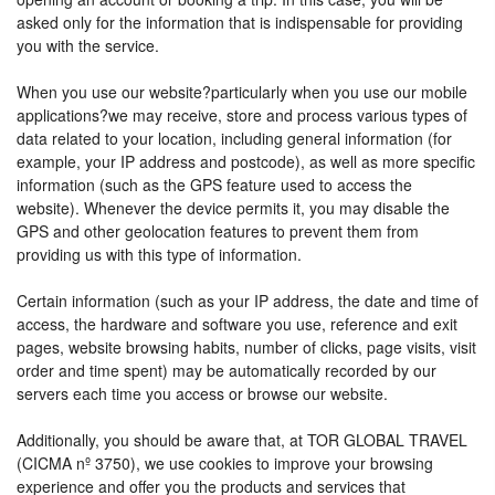
asked only for the information that is indispensable for providing
you with the service.
When you use our website?particularly when you use our mobile
applications?we may receive, store and process various types of
data related to your location, including general information (for
example, your IP address and postcode), as well as more specific
information (such as the GPS feature used to access the
website). Whenever the device permits it, you may disable the
GPS and other geolocation features to prevent them from
providing us with this type of information.
Certain information (such as your IP address, the date and time of
access, the hardware and software you use, reference and exit
pages, website browsing habits, number of clicks, page visits, visit
order and time spent) may be automatically recorded by our
servers each time you access or browse our website.
Additionally, you should be aware that, at TOR GLOBAL TRAVEL
(CICMA nº 3750), we use cookies to improve your browsing
experience and offer you the products and services that