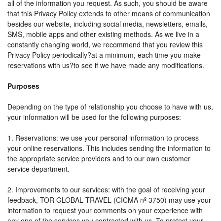
all of the information you request. As such, you should be aware
that this Privacy Policy extends to other means of communication
besides our website, including social media, newsletters, emails,
SMS, mobile apps and other existing methods. As we live in a
constantly changing world, we recommend that you review this
Privacy Policy periodically?at a minimum, each time you make
reservations with us?to see if we have made any modifications.
Purposes
Depending on the type of relationship you choose to have with us,
your information will be used for the following purposes:
1. Reservations: we use your personal information to process
your online reservations. This includes sending the information to
the appropriate service providers and to our own customer
service department.
2. Improvements to our services: with the goal of receiving your
feedback, TOR GLOBAL TRAVEL (CICMA nº 3750) may use your
information to request your comments on your experience with
any one of the services you contracted with us. To protect your