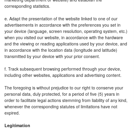
corresponding statistics.
e. Adapt the presentation of the website linked to one of our
advertisements in accordance with the preferences you set in
your device (language, screen resolution, operating system, etc.)
when you visited our website, in accordance with the hardware
and the viewing or reading applications used by your device, and
in accordance with the location data (longitude and latitude)
transmitted by your device with your prior consent.
f. Track subsequent browsing performed through your device,
including other websites, applications and advertising content.
The foregoing is without prejudice to our right to conserve your
personal data, duly protected, for a period of five (5) years in
order to facilitate legal actions stemming from liability of any kind,
whenever the corresponding statutes of limitations have not
expired.
Legitimation