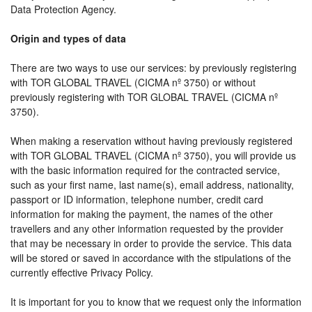
Data Protection Agency.
Origin and types of data
There are two ways to use our services: by previously registering
with TOR GLOBAL TRAVEL (CICMA nº 3750) or without
previously registering with TOR GLOBAL TRAVEL (CICMA nº
3750).
When making a reservation without having previously registered
with TOR GLOBAL TRAVEL (CICMA nº 3750), you will provide us
with the basic information required for the contracted service,
such as your first name, last name(s), email address, nationality,
passport or ID information, telephone number, credit card
information for making the payment, the names of the other
travellers and any other information requested by the provider
that may be necessary in order to provide the service. This data
will be stored or saved in accordance with the stipulations of the
currently effective Privacy Policy.
It is important for you to know that we request only the information