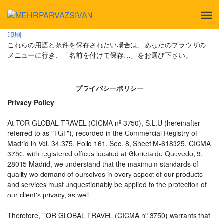
印刷
これらの用語と条件を保存されたい場合は、あなたのブラウザの
メニューに行き、「名前を付けて保存…」をお選び下さい。
プライバシーポリシー
Privacy Policy
At TOR GLOBAL TRAVEL (CICMA nº 3750), S.L.U (hereinafter
referred to as "TGT"), recorded in the Commercial Registry of
Madrid in Vol. 34.375, Folio 161, Sec. 8, Sheet M-618325, CICMA
3750, with registered offices located at Glorieta de Quevedo, 9,
28015 Madrid, we understand that the maximum standards of
quality we demand of ourselves in every aspect of our products
and services must unquestionably be applied to the protection of
our client's privacy, as well.
Therefore, TOR GLOBAL TRAVEL (CICMA nº 3750) warrants that