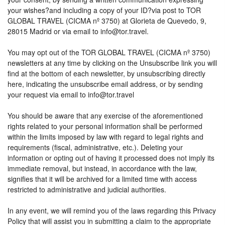
your wishes?and including a copy of your ID?via post to TOR
GLOBAL TRAVEL (CICMA nº 3750) at Glorieta de Quevedo, 9,
28015 Madrid or via email to info@tor.travel.
You may opt out of the TOR GLOBAL TRAVEL (CICMA nº 3750)
newsletters at any time by clicking on the Unsubscribe link you will
find at the bottom of each newsletter, by unsubscribing directly
here, indicating the unsubscribe email address, or by sending
your request via email to info@tor.travel
You should be aware that any exercise of the aforementioned
rights related to your personal information shall be performed
within the limits imposed by law with regard to legal rights and
requirements (fiscal, administrative, etc.). Deleting your
information or opting out of having it processed does not imply its
immediate removal, but instead, in accordance with the law,
signifies that it will be archived for a limited time with access
restricted to administrative and judicial authorities.
In any event, we will remind you of the laws regarding this Privacy
Policy that will assist you in submitting a claim to the appropriate