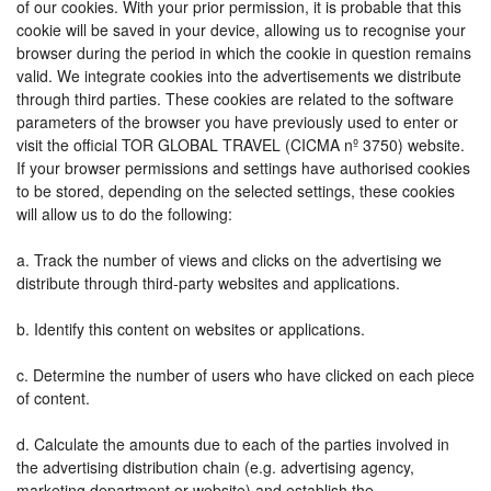
of our cookies. With your prior permission, it is probable that this
cookie will be saved in your device, allowing us to recognise your
browser during the period in which the cookie in question remains
valid. We integrate cookies into the advertisements we distribute
through third parties. These cookies are related to the software
parameters of the browser you have previously used to enter or
visit the official TOR GLOBAL TRAVEL (CICMA nº 3750) website.
If your browser permissions and settings have authorised cookies
to be stored, depending on the selected settings, these cookies
will allow us to do the following:
a. Track the number of views and clicks on the advertising we
distribute through third-party websites and applications.
b. Identify this content on websites or applications.
c. Determine the number of users who have clicked on each piece
of content.
d. Calculate the amounts due to each of the parties involved in
the advertising distribution chain (e.g. advertising agency,
marketing department or website) and establish the