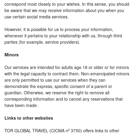
correspond most closely to your wishes. In this sense, you should
be aware that we may receive information about you when you
use certain social media services.
However, it is possible for us to process your information,
whenever it pertains to your relationship with us, through third
parties (for example, service providers).
Minors
Our services are intended for adults age 18 or older or for minors
with the legal capacity to contract them. Non-emancipated minors
are only permitted to use our services when they can
demonstrate the express, specific consent of a parent or
guardian. Otherwise, we reserve the right to remove all
corresponding information and to cancel any reservations that
have been made.
Links to other websites
TOR GLOBAL TRAVEL (CICMA nº 3750) offers links to other