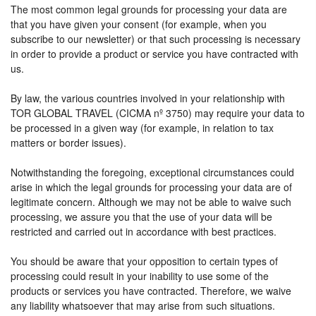
The most common legal grounds for processing your data are
that you have given your consent (for example, when you
subscribe to our newsletter) or that such processing is necessary
in order to provide a product or service you have contracted with
us.
By law, the various countries involved in your relationship with
TOR GLOBAL TRAVEL (CICMA nº 3750) may require your data to
be processed in a given way (for example, in relation to tax
matters or border issues).
Notwithstanding the foregoing, exceptional circumstances could
arise in which the legal grounds for processing your data are of
legitimate concern. Although we may not be able to waive such
processing, we assure you that the use of your data will be
restricted and carried out in accordance with best practices.
You should be aware that your opposition to certain types of
processing could result in your inability to use some of the
products or services you have contracted. Therefore, we waive
any liability whatsoever that may arise from such situations.