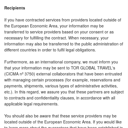
Recipients
If you have contracted services from providers located outside of
the European Economic Area, your information may be
transferred to service providers based on your consent or as
necessary for fulfilling the contract. When necessary, your
information may also be transferred to the public administration of
different countries in order to fulfil legal obligations.
Furthermore, as an international company, we must inform you
that your information may be sent to TOR GLOBAL TRAVEL's
(CICMA nº 3750) external collaborators that have been entrusted
with managing certain processes (for example, reservations and
payments, shipments, various types of administrative activities,
etc.). In this regard, we assure you that these partners are subject
to contracts and confidentiality clauses, in accordance with all
applicable legal requirements.
You should also be aware that these service providers may be
located outside of the European Economic Area. If you would like
to learn more about the guarantees that have been established in