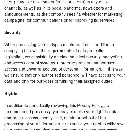
3750) may use this content (in full or in part) in any of its
channels, as well as in its social platforms, newsletters and
announcements, as the company sees fit, whether for marketing
campaigns, for communications or for improving its services.
Security
When processing various types of information, in addition to
complying fully with the requirements of data protection
legislation, we consistently employ the latest security, encryption
and access control systems in order to prevent unauthorised
access and unwarranted use of personal information. In this way,
we ensure that only authorised personnel will have access to your
data and only for purposes of fulfilling their assigned duties.
Rights
In addition to periodically reviewing this Privacy Policy, as
recommended previously, you may exercise your right to obtain
and reuse, access, modify, limit, delete or opt out of the
processing of your information, or exercise your right to withdraw
your consent, by sending a written communication expressing