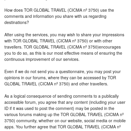
How does TOR GLOBAL TRAVEL (CICMA nº 3750) use the
comments and information you share with us regarding
destinations?
After using the services, you may wish to share your impressions
with TOR GLOBAL TRAVEL (CICMA nº 3750) or with other
travellers. TOR GLOBAL TRAVEL (CICMA nº 3750)encourages
you to do so, as this is our most effective means of ensuring the
continuous improvement of our services.
Even if we do not send you a questionnaire, you may post your
opinions in our forums, where they can be accessed by TOR
GLOBAL TRAVEL (CICMA nº 3750) and other travellers.
As a logical consequence of sending comments to a publically
accessible forum, you agree that any content (including your user
ID if it was used to post the comment) may be posted in the
various forums making up the TOR GLOBAL TRAVEL (CICMA nº
3750) community, whether on our website, social media or mobile
apps. You further agree that TOR GLOBAL TRAVEL (CICMA nº