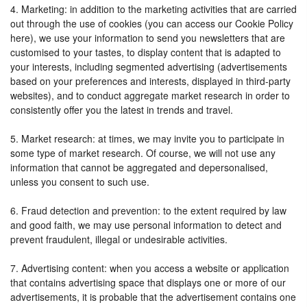
4. Marketing: in addition to the marketing activities that are carried
out through the use of cookies (you can access our Cookie Policy
here), we use your information to send you newsletters that are
customised to your tastes, to display content that is adapted to
your interests, including segmented advertising (advertisements
based on your preferences and interests, displayed in third-party
websites), and to conduct aggregate market research in order to
consistently offer you the latest in trends and travel.
5. Market research: at times, we may invite you to participate in
some type of market research. Of course, we will not use any
information that cannot be aggregated and depersonalised,
unless you consent to such use.
6. Fraud detection and prevention: to the extent required by law
and good faith, we may use personal information to detect and
prevent fraudulent, illegal or undesirable activities.
7. Advertising content: when you access a website or application
that contains advertising space that displays one or more of our
advertisements, it is probable that the advertisement contains one