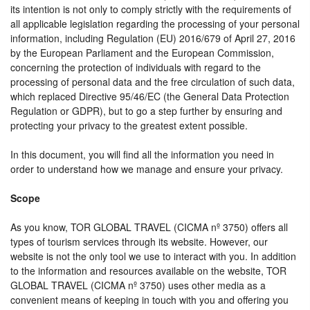
its intention is not only to comply strictly with the requirements of
all applicable legislation regarding the processing of your personal
information, including Regulation (EU) 2016/679 of April 27, 2016
by the European Parliament and the European Commission,
concerning the protection of individuals with regard to the
processing of personal data and the free circulation of such data,
which replaced Directive 95/46/EC (the General Data Protection
Regulation or GDPR), but to go a step further by ensuring and
protecting your privacy to the greatest extent possible.
In this document, you will find all the information you need in
order to understand how we manage and ensure your privacy.
Scope
As you know, TOR GLOBAL TRAVEL (CICMA nº 3750) offers all
types of tourism services through its website. However, our
website is not the only tool we use to interact with you. In addition
to the information and resources available on the website, TOR
GLOBAL TRAVEL (CICMA nº 3750) uses other media as a
convenient means of keeping in touch with you and offering you