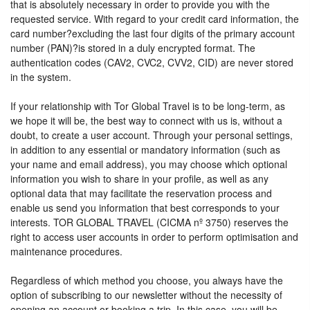
that is absolutely necessary in order to provide you with the
requested service. With regard to your credit card information, the
card number?excluding the last four digits of the primary account
number (PAN)?is stored in a duly encrypted format. The
authentication codes (CAV2, CVC2, CVV2, CID) are never stored
in the system.
If your relationship with Tor Global Travel is to be long-term, as
we hope it will be, the best way to connect with us is, without a
doubt, to create a user account. Through your personal settings,
in addition to any essential or mandatory information (such as
your name and email address), you may choose which optional
information you wish to share in your profile, as well as any
optional data that may facilitate the reservation process and
enable us send you information that best corresponds to your
interests. TOR GLOBAL TRAVEL (CICMA nº 3750) reserves the
right to access user accounts in order to perform optimisation and
maintenance procedures.
Regardless of which method you choose, you always have the
option of subscribing to our newsletter without the necessity of
opening an account or booking a trip. In this case, you will be