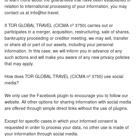
relation to international processing of your information, you may
contact us at info@tor.travel.
If TOR GLOBAL TRAVEL (CICMA nº 3750) carries out or
participates in a merger, acquisition, restructuring, sale of shares,
bankruptcy proceeding or creditor meeting, we may sell, transfer
or share all or part of our assets, including your personal
information. In this case, we will inform you in advance of any
such actions and will make you aware of any new privacy policies
that may apply.
How does TOR GLOBAL TRAVEL (CICMA nº 3750) use social
media?
We only use the Facebook plugin to encourage you to follow our
website. All other options for sharing information with social media
are offered through simple direct links without the use of plugins.
Except for specific cases in which your informed consent is
requested in order to process your data, no other use is made of
your information through social media.