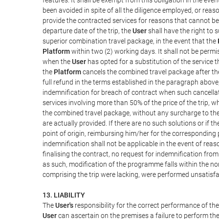
been avoided in spite of all the diligence employed, or r
provide the contracted services for reasons that cannot be a
departure date of the trip, the
User
shall have the right to 
superior combination travel package, in the event that the
Platform
within two (2) working days. It shall not be permi
when the
User
has opted for a substitution of the service t
the
Platform
cancels the combined travel package after the
full refund in the terms established in the paragraph above
indemnification for breach of contract when such cancellati
services involving more than 50% of the price of the trip, w
the combined travel package, without any surcharge to th
are actually provided. If there are no such solutions or if t
point of origin, reimbursing him/her for the corresponding
indemnification shall not be applicable in the event of reas
finalising the contract, no request for indemnification fro
as such, modification of the programme falls within the nor
comprising the trip were lacking, were performed unsatisfa
13. LIABILITY
The
User's
responsibility for the correct performance of th
User
can ascertain on the premises a failure to perform the