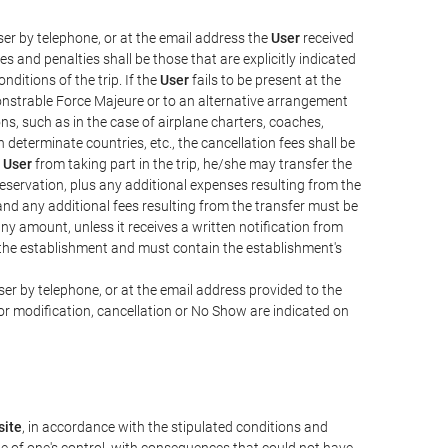
er by telephone, or at the email address the
User
received
s and penalties shall be those that are explicitly indicated
nditions of the trip. If the
User
fails to be present at the
emonstrable Force Majeure or to an alternative arrangement
ons, such as in the case of airplane charters, coaches,
determinate countries, etc., the cancellation fees shall be
e
User
from taking part in the trip, he/she may transfer the
 reservation, plus any additional expenses resulting from the
, and any additional fees resulting from the transfer must be
any amount, unless it receives a written notification from
the establishment and must contain the establishment's
er by telephone, or at the email address provided to the
or modification, cancellation or No Show are indicated on
ite
, in accordance with the stipulated conditions and
de of one's control, with consequences that could not have