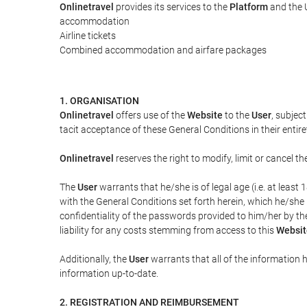
Onlinetravel
provides its services to the
Platform
and the U
accommodation
Airline tickets
Combined accommodation and airfare packages
1. ORGANISATION
Onlinetravel
offers use of the
Website
to the
User
, subjec
tacit acceptance of these General Conditions in their entiret
Onlinetravel
reserves the right to modify, limit or cancel 
The
User
warrants that he/she is of legal age (i.e. at leas
with the General Conditions set forth herein, which he/she
confidentiality of the passwords provided to him/her by t
liability for any costs stemming from access to this
Websit
Additionally, the
User
warrants that all of the information 
information up-to-date.
2. REGISTRATION AND REIMBURSEMENT