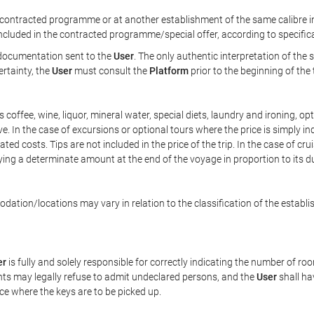
ontracted programme or at another establishment of the same calibre in 
included in the contracted programme/special offer, according to specific
e documentation sent to the
User
. The only authentic interpretation of the
ertainty, the
User
must consult the
Platform
prior to the beginning of the
 as coffee, wine, liquor, mineral water, special diets, laundry and ironing, 
ve. In the case of excursions or optional tours where the price is simply i
pated costs. Tips are not included in the price of the trip. In the case of cr
ying a determinate amount at the end of the voyage in proportion to its du
ation/locations may vary in relation to the classification of the establi
er
is fully and solely responsible for correctly indicating the number of r
ts may legally refuse to admit undeclared persons, and the
User
shall ha
ace where the keys are to be picked up.