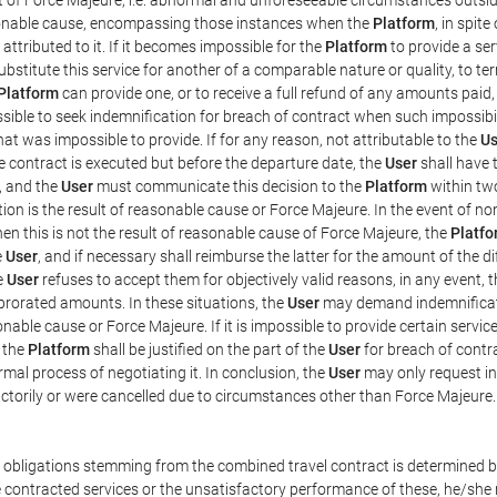
easonable cause, encompassing those instances when the
Platform
, in spit
ttributed to it. If it becomes impossible for the
Platform
to provide a ser
substitute this service for another of a comparable nature or quality, to t
Platform
can provide one, or to receive a full refund of any amounts paid
ssible to seek indemnification for breach of contract when such impossibil
hat was impossible to provide. If for any reason, not attributable to the
Us
 contract is executed but before the departure date, the
User
shall have 
, and the
User
must communicate this decision to the
Platform
within two
on is the result of reasonable cause or Force Majeure. In the event of non
hen this is not the result of reasonable cause of Force Majeure, the
Platfo
e
User
, and if necessary shall reimburse the latter for the amount of the 
he
User
refuses to accept them for objectively valid reasons, in any event, 
 prorated amounts. In these situations, the
User
may demand indemnificati
onable cause or Force Majeure. If it is impossible to provide certain servi
m the
Platform
shall be justified on the part of the
User
for breach of contra
mal process of negotiating it. In conclusion, the
User
may only request i
ctorily or were cancelled due to circumstances other than Force Majeure.
e obligations stemming from the combined travel contract is determined b
 contracted services or the unsatisfactory performance of these, he/she m