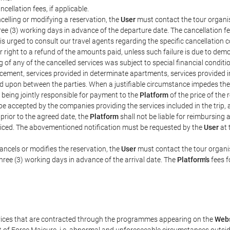
ncellation fees, if applicable.
celling or modifying a reservation, the
User
must contact the tour organis
hree (3) working days in advance of the departure date. The cancellation fee
is urged to consult our travel agents regarding the specific cancellation co
eir right to a refund of the amounts paid, unless such failure is due to d
g of any of the cancelled services was subject to special financial conditi
cement, services provided in determinate apartments, services provided in 
ed upon between the parties. When a justifiable circumstance impedes th
 being jointly responsible for payment to the
Platform
of the price of the
st be accepted by the companies providing the services included in the trip
 prior to the agreed date, the
Platform
shall not be liable for reimbursing 
voiced. The abovementioned notification must be requested by the
User
at 
ancels or modifies the reservation, the
User
must contact the tour organis
three (3) working days in advance of the arrival date. The
Platform's
fees f
rvices that are contracted through the programmes appearing on the
Webs
ent of Force Majeure, i.e. abnormal and unforeseeable circumstances outsi