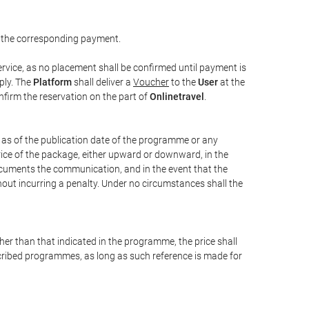
 the corresponding payment.
rvice, as no placement shall be confirmed until payment is
ply. The
Platform
shall deliver a
Voucher
to the
User
at the
confirm the reservation on the part of
Onlinetravel
.
s as of the publication date of the programme or any
price of the package, either upward or downward, in the
documents the communication, and in the event that the
hout incurring a penalty. Under no circumstances shall the
ther than that indicated in the programme, the price shall
 described programmes, as long as such reference is made for