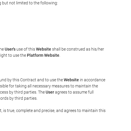
but not limited to the following:
The
User's
use of this
Website
shall be construed as his/her
right to use the
Platform Website
.
bound by this Contract and to use the
Website
in accordance
sible for taking all necessary measures to maintain the
ess by third parties. The
User
agrees to assume full
rds by third parties.
t, is true, complete and precise, and agrees to maintain this