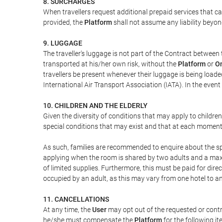
8. SURCHARGES
When travellers request additional prepaid services that c
provided, the
Platform
shall not assume any liability beyond
9. LUGGAGE
The traveller's luggage is not part of the Contract between 
transported at his/her own risk, without the
Platform
or
On
travellers be present whenever their luggage is being loaded
International Air Transport Association (IATA). In the ev
10. CHILDREN AND THE ELDERLY
Given the diversity of conditions that may apply to childre
special conditions that may exist and that at each moment w
As such, families are recommended to enquire about the spe
applying when the room is shared by two adults and a maxim
of limited supplies. Furthermore, this must be paid for direc
occupied by an adult, as this may vary from one hotel to an
11. CANCELLATIONS
At any time, the
User
may opt out of the requested or contr
he/she must compensate the
Platform
for the following it