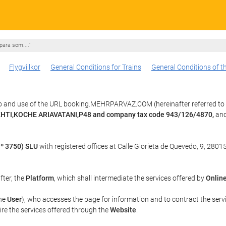
para som...."
Flygvillkor
General Conditions for Trains
General Conditions of t
to and use of the URL booking.MEHRPARVAZ.COM (hereinafter referred to
AKHTI,KOCHE ARIAVATANI,P48 and company tax code 943/126/4870,
and
º 3750) SLU
with registered offices at Calle Glorieta de Quevedo, 9, 28015
fter, the
Platform
, which shall intermediate the services offered by
Online
the
User
), who accesses the page for information and to contract the serv
uire the services offered through the
Website
.