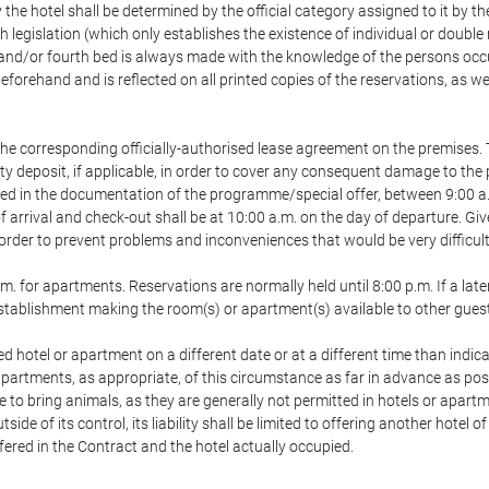
 the hotel shall be determined by the official category assigned to it by t
h legislation (which only establishes the existence of individual or double
ird and/or fourth bed is always made with the knowledge of the persons o
forehand and is reflected on all printed copies of the reservations, as we
he corresponding officially-authorised lease agreement on the premises. 
ty deposit, if applicable, in order to cover any consequent damage to the 
icated in the documentation of the programme/special offer, between 9:00 
 of arrival and check-out shall be at 10:00 a.m. on the day of departure. G
order to prevent problems and inconveniences that would be very difficult 
m. for apartments. Reservations are normally held until 8:00 p.m. If a later
e establishment making the room(s) or apartment(s) available to other gues
ed hotel or apartment on a different date or at a different time than indica
 apartments, as appropriate, of this circumstance as far in advance as po
e to bring animals, as they are generally not permitted in hotels or apartm
de of its control, its liability shall be limited to offering another hotel of
ffered in the Contract and the hotel actually occupied.