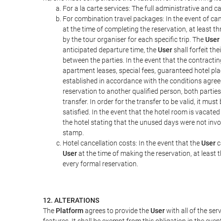
For a la carte services: The full administrative and ca
For combination travel packages: In the event of can
at the time of completing the reservation, at least t
by the tour organiser for each specific trip. The
User
anticipated departure time, the
User
shall forfeit th
between the parties. In the event that the contractin
apartment leases, special fees, guaranteed hotel pla
established in accordance with the conditions agre
reservation to another qualified person, both parties
transfer. In order for the transfer to be valid, it mu
satisfied. In the event that the hotel room is vacated
the hotel stating that the unused days were not in
stamp.
Hotel cancellation costs: In the event that the
User
c
User
at the time of making the reservation, at least 
every formal reservation.
12. ALTERATIONS
The
Platform
agrees to provide the
User
with all of the se
features. It shall be exempt from this obligation in the ev