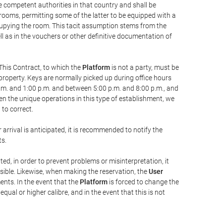
he competent authorities in that country and shall be
 rooms, permitting some of the latter to be equipped with a
ccupying the room. This tacit assumption stems from the
ll as in the vouchers or other definitive documentation of
This Contract, to which the
Platform
is not a party, must be
property. Keys are normally picked up during office hours
a.m. and 1:00 p.m. and between 5:00 p.m. and 8:00 p.m., and
iven the unique operations in this type of establishment, we
to correct.
 arrival is anticipated, it is recommended to notify the
ts.
ted, in order to prevent problems or misinterpretation, it
ssible. Likewise, when making the reservation, the
User
ents. In the event that the
Platform
is forced to change the
 equal or higher calibre, and in the event that this is not