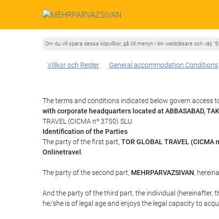
Om du vill spara dessa köpvillkor, gå till menyn i din webbläsare och välj "S
Villkor och Regler
General accommodation Conditions
The terms and conditions indicated below govern access 
with corporate headquarters located at ABBASABAD, T
TRAVEL (CICMA nº 3750) SLU.
Identification of the Parties
The party of the first part,
TOR GLOBAL TRAVEL (CICMA n
Onlinetravel
.
The party of the second part,
MEHRPARVAZSIVAN
, hereina
And the party of the third part, the individual (hereinafter, 
he/she is of legal age and enjoys the legal capacity to acq