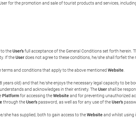
ser for the promotion and sale of tourist products and services, including 
t to the
User's
full acceptance of the General Conditions set forth herein. 
y. If the
User
does not agree to these conditions, he/she shall forfeit the 
the terms and conditions that apply to the above mentioned
Website
.
t 18 years old) and that he/she enjoys the necessary legal capacity to be 
 understands and acknowledges in their entirety. The
User
shall be respon
he
Platform
for accessing the
Website
and for preventing unauthorized acc
e
through the
User's
password, as well as for any use of the
User's
passwo
he/she has supplied, both to gain access to the
Website
and whilst using i