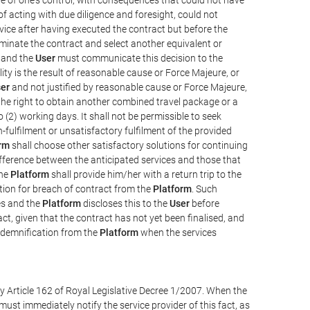
e of acting with due diligence and foresight, could not
vice after having executed the contract but before the
erminate the contract and select another equivalent or
, and the
User
must communicate this decision to the
ity is the result of reasonable cause or Force Majeure, or
er
and not justified by reasonable cause or Force Majeure,
the right to obtain another combined travel package or a
 (2) working days. It shall not be permissible to seek
-fulfilment or unsatisfactory fulfilment of the provided
rm
shall choose other satisfactory solutions for continuing
difference between the anticipated services and those that
the
Platform
shall provide him/her with a return trip to the
on for breach of contract from the
Platform
. Such
ces and the
Platform
discloses this to the
User
before
ct, given that the contract has not yet been finalised, and
ndemnification from the
Platform
when the services
y Article 162 of Royal Legislative Decree 1/2007. When the
ust immediately notify the service provider of this fact, as