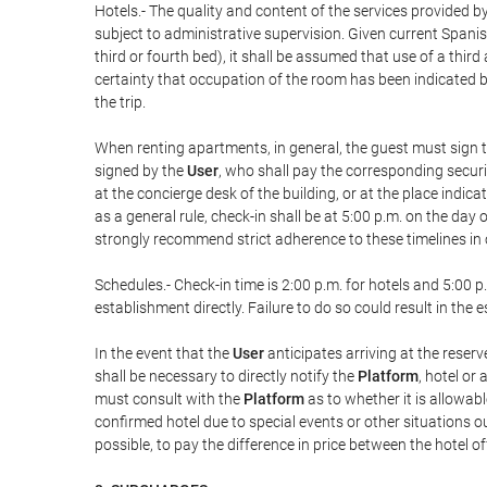
Hotels.- The quality and content of the services provided by
subject to administrative supervision. Given current Spanis
third or fourth bed), it shall be assumed that use of a th
certainty that occupation of the room has been indicated be
the trip.
When renting apartments, in general, the guest must sign t
signed by the
User
, who shall pay the corresponding securi
at the concierge desk of the building, or at the place ind
as a general rule, check-in shall be at 5:00 p.m. on the day
strongly recommend strict adherence to these timelines in 
Schedules.- Check-in time is 2:00 p.m. for hotels and 5:00 p.
establishment directly. Failure to do so could result in th
In the event that the
User
anticipates arriving at the reserv
shall be necessary to directly notify the
Platform
, hotel or
must consult with the
Platform
as to whether it is allowabl
confirmed hotel due to special events or other situations outsi
possible, to pay the difference in price between the hotel o