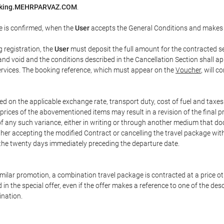
oking.MEHRPARVAZ.COM
.
e is confirmed, when the
User
accepts the General Conditions and makes
g registration, the
User
must deposit the full amount for the contracted se
and void and the conditions described in the Cancellation Section shall ap
services. The booking reference, which must appear on the
Voucher
, will 
ed on the applicable exchange rate, transport duty, cost of fuel and taxe
prices of the abovementioned items may result in a revision of the final 
 of any such variance, either in writing or through another medium that 
ither accepting the modified Contract or cancelling the travel package wit
 the twenty days immediately preceding the departure date.
 similar promotion, a combination travel package is contracted at a price o
led in the special offer, even if the offer makes a reference to one of the
ination.