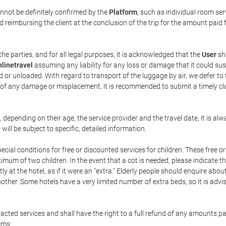
annot be definitely confirmed by the
Platform
, such as individual room ser
 reimbursing the client at the conclusion of the trip for the amount paid 
the parties, and for all legal purposes, it is acknowledged that the
User
sha
linetravel
assuming any liability for any loss or damage that it could su
 or unloaded. With regard to transport of the luggage by air, we defer to t
ent of any damage or misplacement, it is recommended to submit a timely 
n, depending on their age, the service provider and the travel date, it is
ill be subject to specific, detailed information.
cial conditions for free or discounted services for children. These free 
um of two children. In the event that a cot is needed, please indicate th
tly at the hotel, as if it were an "extra." Elderly people should enquire abo
other. Some hotels have a very limited number of extra beds, so it is advi
acted services and shall have the right to a full refund of any amounts p
ems: