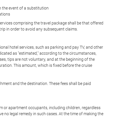
the event of a substitution
ations
 services comprising the travel package shall be that offered
 trip in order to avoid any subsequent claims.
optional hotel services, such as parking and pay TV, and other
ndicated as "estimated," according to the circumstances,
uises, tips are not voluntary, and at the beginning of the
ration. This amount, which is fixed before the cruise
shment and the destination. These fees shall be paid
oom or apartment occupants, including children, regardless
ve no legal remedy in such cases. At the time of making the