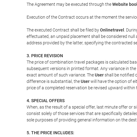
The Agreement may be executed through the
Website bo
Execution of the Contract occurs at the moment the servic
The executed Contract shall be filed by
Onlinetravel
. Durin
effectuated, an unpaid placement shall be considered null 
address provided by the latter, specifying the contracted 
3. PRICE REVISION
The price of combination travel packages is calculated bas
subsequent versions in printed format. Any variance in the 
exact amount of such variance. The
User
shall be notified
difference is substantial, the
User
will have the option of e
price of a completed reservation be revised upward within
4. SPECIAL OFFERS
When, as the result of a special offer, last minute offer or
consist solely of those services that are specifically detai
sole purposes of providing general information on the dest
5. THE PRICE INCLUDES: