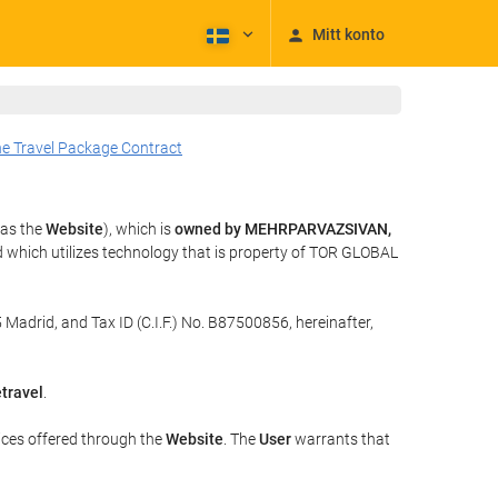
Mitt konto
he Travel Package Contract
 as the
Website
), which is
owned by MEHRPARVAZSIVAN,
 which utilizes technology that is property of TOR GLOBAL
 Madrid, and Tax ID (C.I.F.) No. B87500856, hereinafter,
travel
.
ices offered through the
Website
. The
User
warrants that