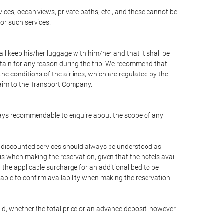
vices, ocean views, private baths, etc., and these cannot be
for such services.
ll keep his/her luggage with him/her and that it shall be
stain for any reason during the trip. We recommend that
he conditions of the airlines, which are regulated by the
claim to the Transport Company.
 always recommendable to enquire about the scope of any
or discounted services should always be understood as
is when making the reservation, given that the hotels avail
ut the applicable surcharge for an additional bed to be
sable to confirm availability when making the reservation.
aid, whether the total price or an advance deposit; however