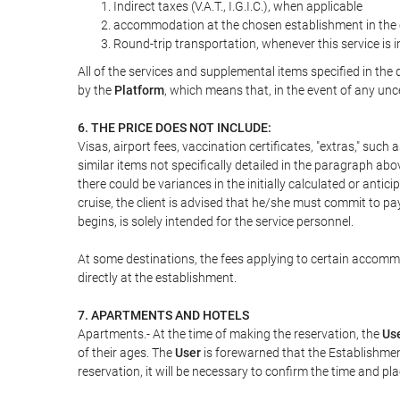
Indirect taxes (V.A.T., I.G.I.C.), when applicable
accommodation at the chosen establishment in the c
Round-trip transportation, whenever this service is 
All of the services and supplemental items specified in th
by the
Platform
, which means that, in the event of any unc
6. THE PRICE DOES NOT INCLUDE:
Visas, airport fees, vaccination certificates, "extras," such
similar items not specifically detailed in the paragraph abo
there could be variances in the initially calculated or antici
cruise, the client is advised that he/she must commit to pa
begins, is solely intended for the service personnel.
At some destinations, the fees applying to certain accommod
directly at the establishment.
7. APARTMENTS AND HOTELS
Apartments.- At the time of making the reservation, the
Us
of their ages. The
User
is forewarned that the Establishmen
reservation, it will be necessary to confirm the time and pl