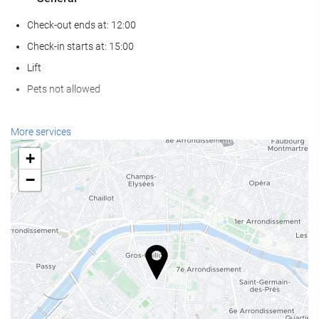
Check-out ends at: 12:00
Check-in starts at: 15:00
Lift
Pets not allowed
Wellness
More services
Spa
+
Turkish/Steam Bath
−
Gym
Reception services
24-Hour Front Desk
Baggage Storage
Food and beverage