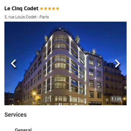
Le Cinq Codet
5, rue Louis Codet - Paris
Previous
Next
1
/ 25
Services
General