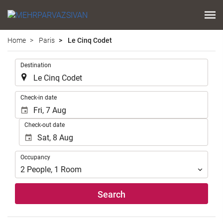
Home
Paris
Le Cinq Codet
.
Destination
.
Check-in date
Check-out date
Occupancy
Occupancy
2
People
,
1
Room
Search