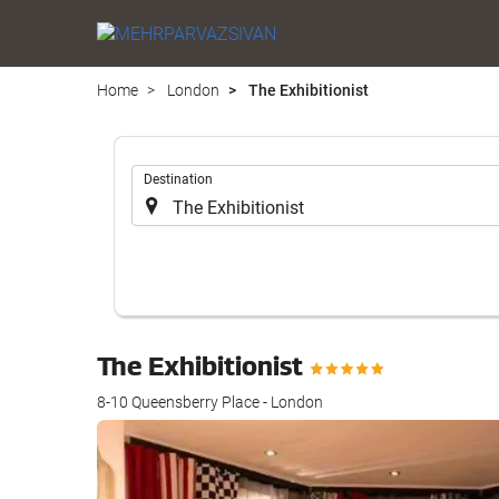
Home
London
The Exhibitionist
.
Destination
The Exhibitionist
8-10 Queensberry Place - London