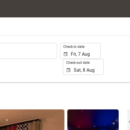
.
Check-in date
Check-out date
See 25 photos