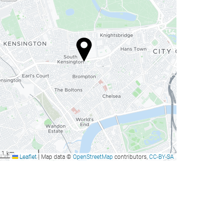
1 km
Leaflet
|
Map data ©
OpenStreetMap
contributors,
CC-BY-SA