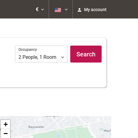
€
My account
Occupancy
Occupancy
Search
2
People
,
1
Room
+
−