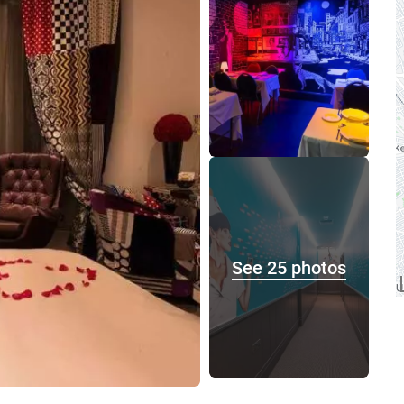
See 25 photos